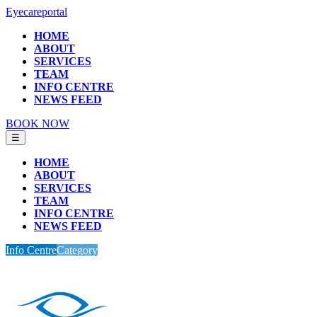
Eyecareportal
HOME
ABOUT
SERVICES
TEAM
INFO CENTRE
NEWS FEED
BOOK NOW
☰
HOME
ABOUT
SERVICES
TEAM
INFO CENTRE
NEWS FEED
Info Centre
Category