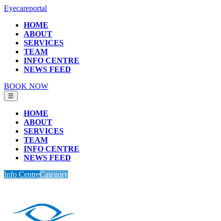
Eyecareportal
HOME
ABOUT
SERVICES
TEAM
INFO CENTRE
NEWS FEED
BOOK NOW
☰
HOME
ABOUT
SERVICES
TEAM
INFO CENTRE
NEWS FEED
Info Centre
Category