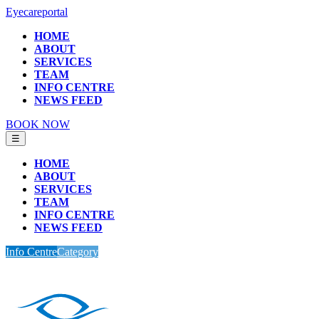
Eyecareportal
HOME
ABOUT
SERVICES
TEAM
INFO CENTRE
NEWS FEED
BOOK NOW
☰
HOME
ABOUT
SERVICES
TEAM
INFO CENTRE
NEWS FEED
Info Centre
Category