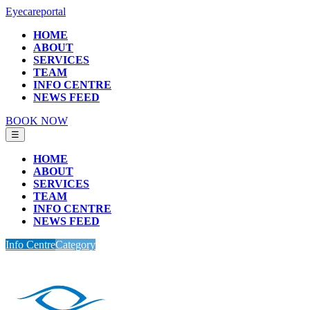
Eyecareportal
HOME
ABOUT
SERVICES
TEAM
INFO CENTRE
NEWS FEED
BOOK NOW
☰
HOME
ABOUT
SERVICES
TEAM
INFO CENTRE
NEWS FEED
Info Centre
Category